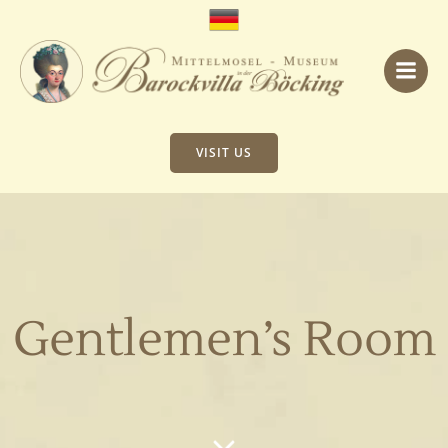
Skip
to
content
VISIT US
Gentlemen’s Room