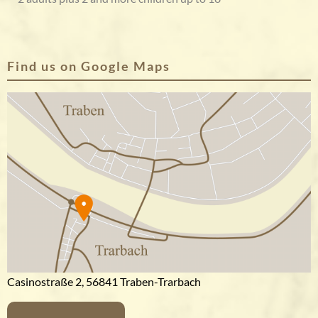
Find us on Google Maps
Casinostraße 2, 56841 Traben-Trarbach