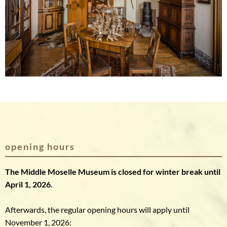
opening hours
The Middle Moselle Museum is closed for winter break until
April 1, 2026.
Afterwards, the regular opening hours will apply until
November 1, 2026: