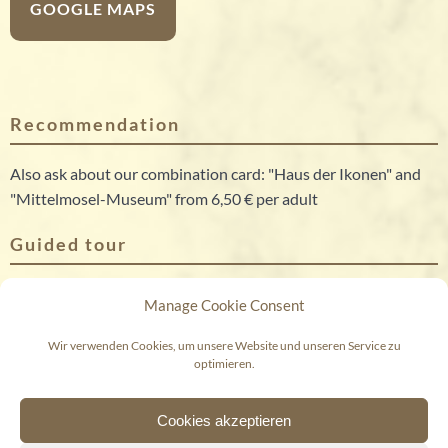
GOOGLE MAPS
Recommendation
Also ask about our combination card: "Haus der Ikonen" and
"Mittelmosel-Museum" from 6,50 € per adult
Guided tour
Group tours can be booked on request (also outside of the
Manage Cookie Consent
regular opening times). Price: 3,50 € per person plus 60,00 €
guided tour fee
Wir verwenden Cookies, um unsere Website und unseren Service zu
optimieren.
© 2026 Mittelmosel-Museum
Cookies akzeptieren