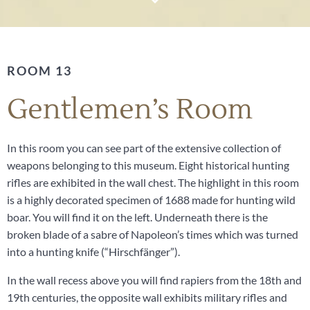
ROOM 13
Gentlemen’s Room
In this room you can see part of the extensive collection of
weapons belonging to this museum. Eight historical hunting
rifles are exhibited in the wall chest. The highlight in this room
is a highly decorated specimen of 1688 made for hunting wild
boar. You will find it on the left. Underneath there is the
broken blade of a sabre of Napoleon’s times which was turned
into a hunting knife (“Hirschfänger”).
In the wall recess above you will find rapiers from the 18th and
19th centuries, the opposite wall exhibits military rifles and