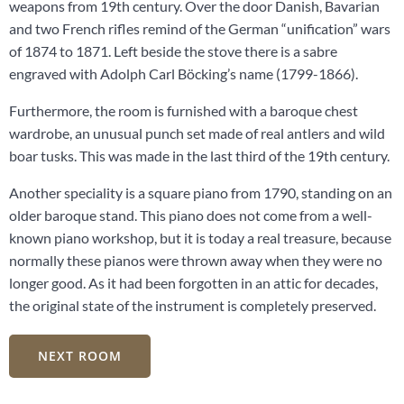
weapons from 19th century. Over the door Danish, Bavarian
and two French rifles remind of the German “unification” wars
of 1874 to 1871. Left beside the stove there is a sabre
engraved with Adolph Carl Böcking’s name (1799-1866).
Furthermore, the room is furnished with a baroque chest
wardrobe, an unusual punch set made of real antlers and wild
boar tusks. This was made in the last third of the 19th century.
Another speciality is a square piano from 1790, standing on an
older baroque stand. This piano does not come from a well-
known piano workshop, but it is today a real treasure, because
normally these pianos were thrown away when they were no
longer good. As it had been forgotten in an attic for decades,
the original state of the instrument is completely preserved.
NEXT ROOM