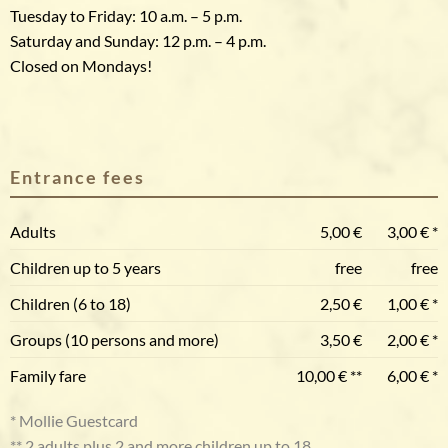
Tuesday to Friday: 10 a.m. – 5 p.m.
Saturday and Sunday: 12 p.m. – 4 p.m.
Closed on Mondays!
Entrance fees
Adults
5,00 €
3,00 € *
Children up to 5 years
free
free
Children (6 to 18)
2,50 €
1,00 € *
Groups (10 persons and more)
3,50 €
2,00 € *
Family fare
10,00 € **
6,00 € *
* Mollie Guestcard
** 2 adults plus 2 and more children up to 18