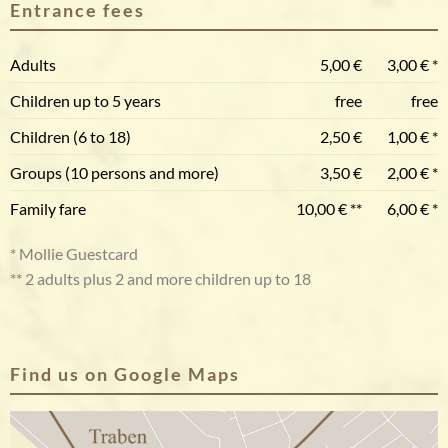
Entrance fees
Adults
5,00 €
3,00 € *
Children up to 5 years
free
free
Children (6 to 18)
2,50 €
1,00 € *
Groups (10 persons and more)
3,50 €
2,00 € *
Family fare
10,00 € **
6,00 € *
* Mollie Guestcard
** 2 adults plus 2 and more children up to 18
Find us on Google Maps