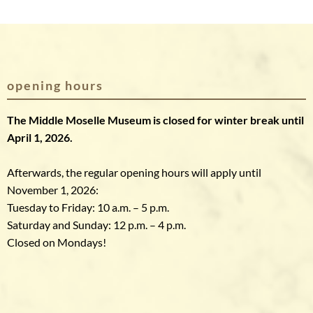
opening hours
The Middle Moselle Museum is closed for winter break until
April 1, 2026.
Afterwards, the regular opening hours will apply until
November 1, 2026:
Tuesday to Friday: 10 a.m. – 5 p.m.
Saturday and Sunday: 12 p.m. – 4 p.m.
Closed on Mondays!