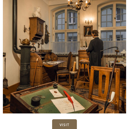
VISIT