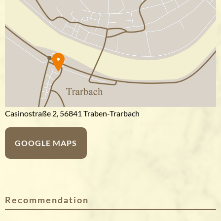
Casinostraße 2, 56841 Traben-Trarbach
GOOGLE MAPS
Recommendation