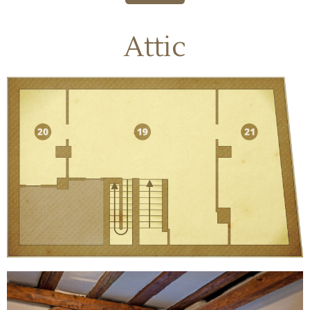
Attic