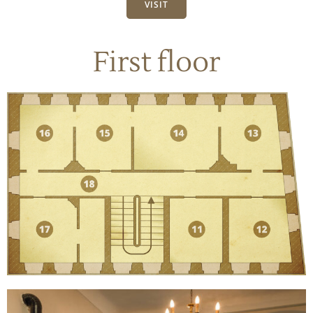
VISIT
First floor