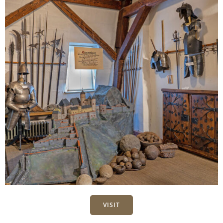
VISIT