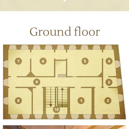
Ground floor