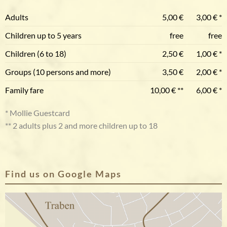
Adults
5,00 €
3,00 € *
Children up to 5 years
free
free
Children (6 to 18)
2,50 €
1,00 € *
Groups (10 persons and more)
3,50 €
2,00 € *
Family fare
10,00 € **
6,00 € *
* Mollie Guestcard
** 2 adults plus 2 and more children up to 18
Find us on Google Maps