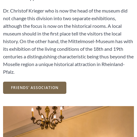
Dr. Christof Krieger who is now the head of the museum did
not change this division into two separate exhibitions,
although the focus is now on the historical rooms. A local
museum should in the first place tell the visitors the local
history. On the other hand, the Mittelmosel-Museum has with
its exhibition of the living conditions of the 18th and 19th
centuries a distinguishing characteristic being thus beyond the
Moselle region a unique historical attraction in Rheinland-
Pfalz.
FRIENDS’ ASSOCIATION