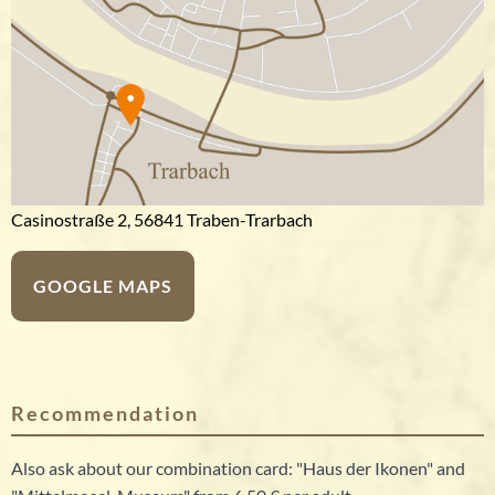
Casinostraße 2, 56841 Traben-Trarbach
GOOGLE MAPS
Recommendation
Also ask about our combination card: "Haus der Ikonen" and