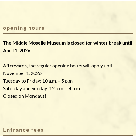
opening hours
The Middle Moselle Museum is closed for winter break until
April 1, 2026.
Afterwards, the regular opening hours will apply until
November 1, 2026:
Tuesday to Friday: 10 a.m. – 5 p.m.
Saturday and Sunday: 12 p.m. – 4 p.m.
Closed on Mondays!
Entrance fees