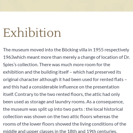
Exhibition
The museum moved into the Böcking villa in 1955 respectively
1963which meant more than merely a change of location of Dr.
Spies’s collection. There was much more room for the
exhibition and the building itself – which had preserved its
original character although it had been used for rented flats –
and this had a considerable influence on the presentation
itself. Contrary to the two rented floors, the attic had only
been used as storage and laundry rooms. As a consequence,
the museum was split up into two parts : the local historical
collection was shown on the two attic floors whereas the
rooms of the lower floors showed the living conditions of the
middle and upper classes in the 18th and 19th centuries.